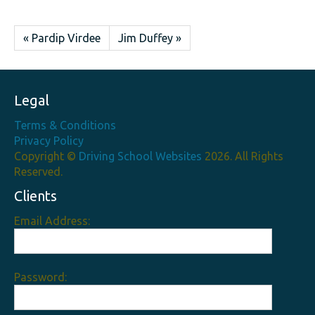
« Pardip Virdee
Jim Duffey »
Legal
Terms & Conditions
Privacy Policy
Copyright ©
Driving School Websites
2026. All Rights
Reserved.
Clients
Email Address:
Password: