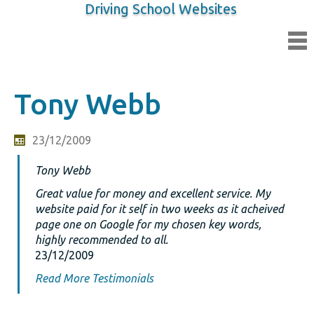
Driving School Websites
Tony Webb
23/12/2009
Tony Webb
Great value for money and excellent service. My
website paid for it self in two weeks as it acheived
page one on Google for my chosen key words,
highly recommended to all.
23/12/2009
Read More Testimonials