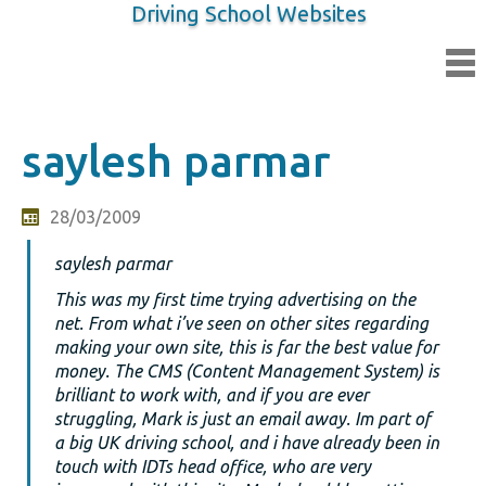
Driving School Websites
saylesh parmar
28/03/2009
saylesh parmar
This was my first time trying advertising on the
net. From what i’ve seen on other sites regarding
making your own site, this is far the best value for
money. The CMS (Content Management System) is
brilliant to work with, and if you are ever
struggling, Mark is just an email away. Im part of
a big UK driving school, and i have already been in
touch with IDTs head office, who are very