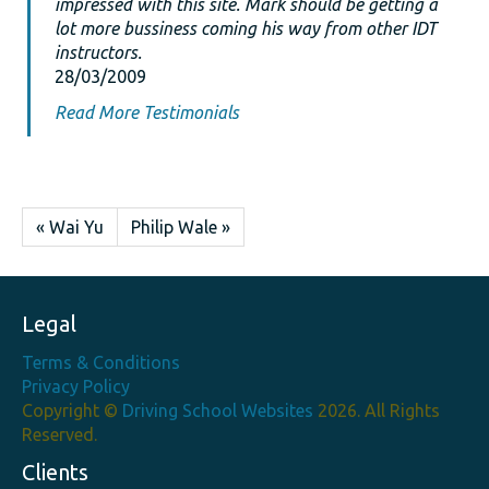
impressed with this site. Mark should be getting a
lot more bussiness coming his way from other IDT
instructors.
28/03/2009
Read More Testimonials
« Wai Yu
Philip Wale »
Legal
Terms & Conditions
Privacy Policy
Copyright ©
Driving School Websites
2026. All Rights
Reserved.
Clients