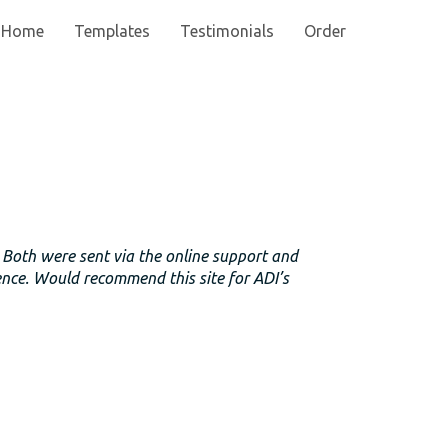
Home
Templates
Testimonials
Order
. Both were sent via the online support and
ence. Would recommend this site for ADI’s