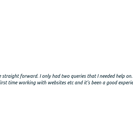
e straight forward. I only had two queries that I needed help on
rst time working with websites etc and it’s been a good experi