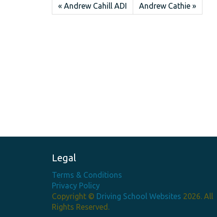
« Andrew Cahill ADI
Andrew Cathie »
Legal
Terms & Conditions
Privacy Policy
Copyright ©
Driving School Websites
2026. All
Rights Reserved.