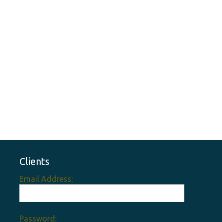
Clients
Email Address:
Password: