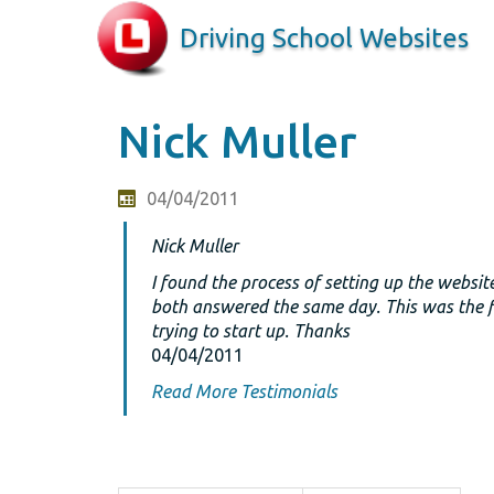
Driving School Websites
Nick Muller
04/04/2011
Nick Muller
I found the process of setting up the websit
both answered the same day. This was the fi
trying to start up. Thanks
04/04/2011
Read More Testimonials