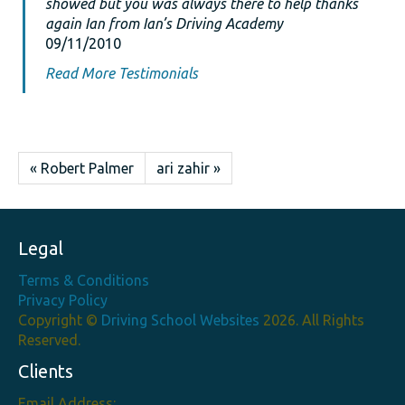
showed but you was always there to help thanks
again Ian from Ian’s Driving Academy
09/11/2010
Read More Testimonials
« Robert Palmer
ari zahir »
Legal
Terms & Conditions
Privacy Policy
Copyright ©
Driving School Websites
2026. All Rights
Reserved.
Clients
Email Address: