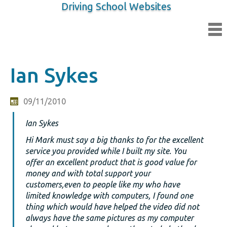
Driving School Websites
Ian Sykes
09/11/2010
Ian Sykes
Hi Mark must say a big thanks to for the excellent
service you provided while I built my site. You
offer an excellent product that is good value for
money and with total support your
customers,even to people like my who have
limited knowledge with computers, I found one
thing which would have helped the video did not
always have the same pictures as my computer