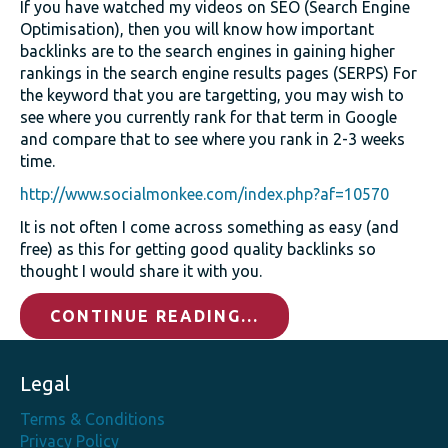
If you have watched my videos on SEO (Search Engine
Optimisation), then you will know how important
backlinks are to the search engines in gaining higher
rankings in the search engine results pages (SERPS) For
the keyword that you are targetting, you may wish to
see where you currently rank for that term in Google
and compare that to see where you rank in 2-3 weeks
time.
http://www.socialmonkee.com/index.php?af=10570
It is not often I come across something as easy (and
free) as this for getting good quality backlinks so
thought I would share it with you.
CONTINUE READING...
Legal
Terms & Conditions
Privacy Policy