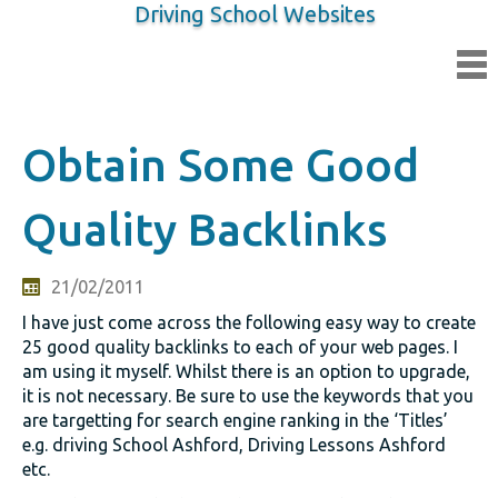
Driving School Websites
Obtain Some Good
Quality Backlinks
21/02/2011
I have just come across the following easy way to create
25 good quality backlinks to each of your web pages. I
am using it myself. Whilst there is an option to upgrade,
it is not necessary. Be sure to use the keywords that you
are targetting for search engine ranking in the ‘Titles’
e.g. driving School Ashford, Driving Lessons Ashford
etc.