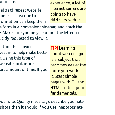
our site.
experience, a lot of
Internet surfers are
 attract repeat website
going to have
stomers subscribe to
difficulty with it.
formation can keep them
e form in a convenient sidebar, and track the
. Make sure you only send out the letter to
icitly requested to view it.
t tool that novice
TIP!
Learning
vest in to help make better
about web design
. Using this type of
is a subject that
 website look more
becomes easier the
ort amount of time. If you
more you work at
it. Start simple
pages with C+ and
HTML to test your
fundamentals.
our site. Quality meta tags describe your site
itors than it should if you use inappropriate