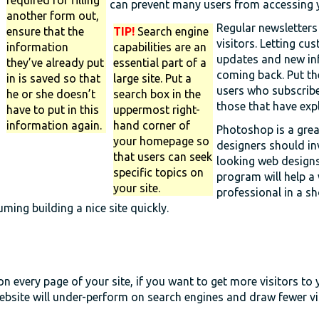
can prevent many users from accessing y
another form out,
Regular newsletters
ensure that the
TIP!
Search engine
visitors. Letting cu
information
capabilities are an
updates and new in
they’ve already put
essential part of a
coming back. Put th
in is saved so that
large site. Put a
users who subscribe
he or she doesn’t
search box in the
those that have expl
have to put in this
uppermost right-
information again.
hand corner of
Photoshop is a grea
your homepage so
designers should in
that users can seek
looking web designs
specific topics on
program will help a
your site.
professional in a sh
uming building a nice site quickly.
n every page of your site, if you want to get more visitors to y
ebsite will under-perform on search engines and draw fewer vis