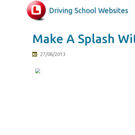
Driving School Websites
Make A Splash Wi
27/08/2013