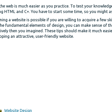
he web is much easier as you practice. To test your knowledge 
g HTML and C+. You have to start some time, so you might as 
ing a website is possible if you are willing to acquire a few ski
the fundamental elements of design, you can make sense of t
tively then you imagined. These tips should make it much easie
oping an attractive, user-friendly website.
Website Design