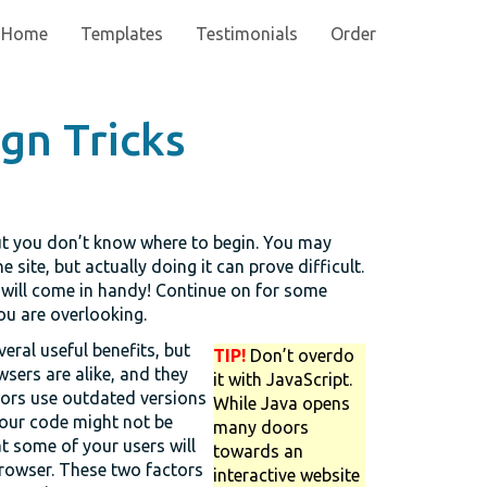
Home
Templates
Testimonials
Order
gn Tricks
but you don’t know where to begin. You may
site, but actually doing it can prove difficult.
 will come in handy! Continue on for some
you are overlooking.
veral useful benefits, but
TIP!
Don’t overdo
wsers are alike, and they
it with JavaScript.
tors use outdated versions
While Java opens
our code might not be
many doors
t some of your users will
towards an
browser. These two factors
interactive website