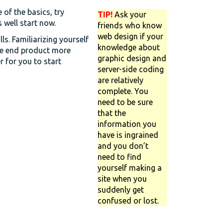
of the basics, try
TIP!
Ask your
well start now.
friends who know
web design if your
lls. Familiarizing yourself
knowledge about
he end product more
graphic design and
r for you to start
server-side coding
are relatively
complete. You
need to be sure
that the
information you
have is ingrained
and you don’t
need to find
yourself making a
site when you
suddenly get
confused or lost.