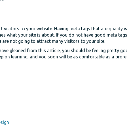
t visitors to your website. Having meta tags that are quality wi
es what your site is about. If you do not have good meta tags
u are not going to attract many visitors to your site.
ave gleaned from this article, you should be feeling pretty g
p on learning, and you soon will be as comfortable as a profe
esign