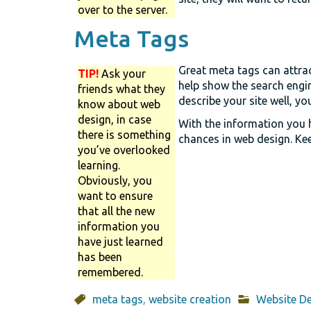
over to the server.
Meta Tags
Great meta tags can attrac
TIP!
Ask your
help show the search engin
friends what they
describe your site well, yo
know about web
design, in case
With the information you h
there is something
chances in web design. Kee
you’ve overlooked
learning.
Obviously, you
want to ensure
that all the new
information you
have just learned
has been
remembered.
meta tags
,
website creation
Website D