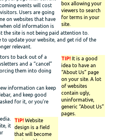
box allowing your
oming events will cost
viewers to search
 visitors. Users are going
for terms in your
me on websites that have
site.
 when old information is
t the site is not being paid attention to.
 to update your website, and get rid of the
onger relevant.
itors to back out of a
TIP!
It is a good
wsletters and a “cancel”
idea to have an
forcing them into doing
“About Us” page
on your site. A lot
of websites
new information can keep
contain ugly,
idebar, and keep good
uninformative,
sked for it, or you’re
generic “About Us”
pages.
edia.
TIP!
Website
te, it
design is a field
ur
that will become