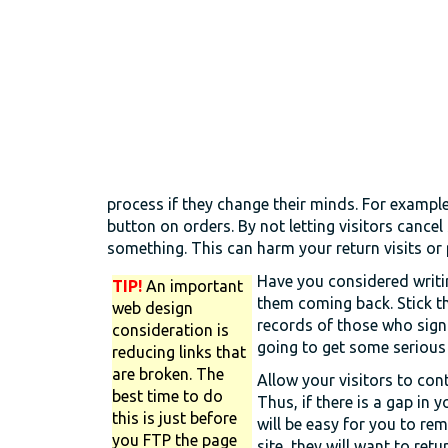
process if they change their minds. For example
button on orders. By not letting visitors cance
something. This can harm your return visits or
Have you considered writi
TIP!
An important
them coming back. Stick th
web design
records of those who sign 
consideration is
going to get some serious
reducing links that
are broken. The
Allow your visitors to co
best time to do
Thus, if there is a gap in y
this is just before
will be easy for you to reme
you FTP the page
site, they will want to retur