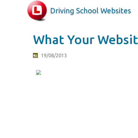
Driving School Websites
What Your Website
19/08/2013