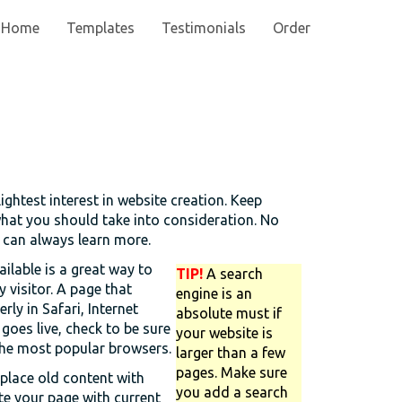
Home
Templates
Testimonials
Order
lightest interest in website creation. Keep
what you should take into consideration. No
u can always learn more.
ilable is a great way to
TIP!
A search
y visitor. A page that
engine is an
ly in Safari, Internet
absolute must if
goes live, check to be sure
your website is
 the most popular browsers.
larger than a few
pages. Make sure
replace old content with
you add a search
te your page with current