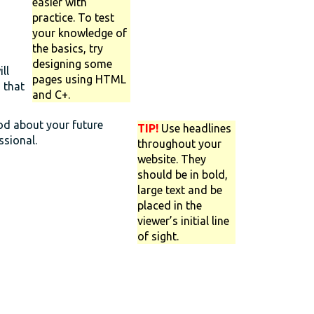
easier with
practice. To test
your knowledge of
the basics, try
designing some
ll
pages using HTML
 that
and C+.
ood about your future
TIP!
Use headlines
ssional.
throughout your
website. They
should be in bold,
large text and be
placed in the
viewer’s initial line
of sight.