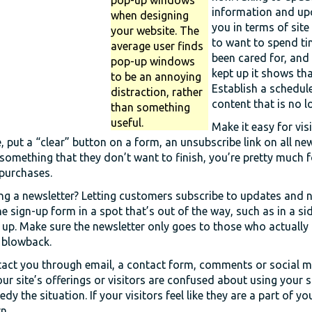
information and upc
when designing
you in terms of site
your website. The
to want to spend ti
average user finds
been cared for, and
pop-up windows
kept up it shows tha
to be an annoying
Establish a schedule
distraction, rather
content that is no l
than something
useful.
Make it easy for vis
, put a “clear” button on a form, an unsubscribe link on all ne
l something that they don’t want to finish, you’re pretty much 
 purchases.
ng a newsletter? Letting customers subscribe to updates and 
e sign-up form in a spot that’s out of the way, such as in a s
up. Make sure the newsletter only goes to those who actually a
 blowback.
ntact you through email, a contact form, comments or social m
our site’s offerings or visitors are confused about using your si
dy the situation. If your visitors feel like they are a part of yo
n.