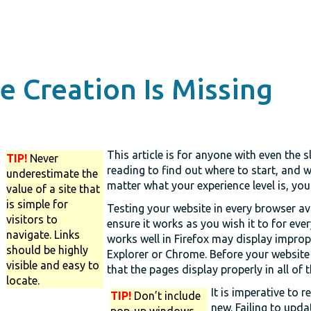
 Creation Is Missing
This article is for anyone with even the s
TIP!
Never
reading to find out where to start, and 
underestimate the
matter what your experience level is, yo
value of a site that
is simple for
Testing your website in every browser ava
visitors to
ensure it works as you wish it to for ever
navigate. Links
works well in Firefox may display improper
should be highly
Explorer or Chrome. Before your website 
visible and easy to
that the pages display properly in all of
locate.
It is imperative to 
TIP!
Don’t include
new. Failing to upda
pop-up windows