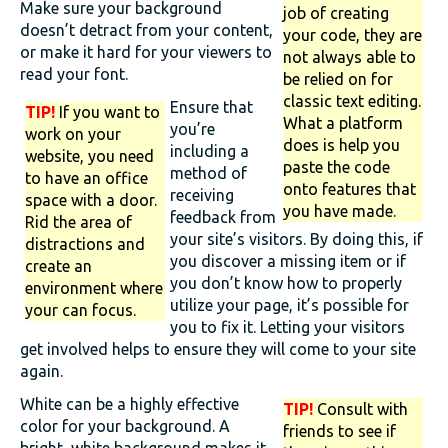
Make sure your background
job of creating
doesn’t detract from your content,
your code, they are
or make it hard for your viewers to
not always able to
read your font.
be relied on for
classic text editing.
Ensure that
TIP!
If you want to
What a platform
you’re
work on your
does is help you
including a
website, you need
paste the code
method of
to have an office
onto features that
receiving
space with a door.
you have made.
feedback from
Rid the area of
your site’s visitors. By doing this, if
distractions and
you discover a missing item or if
create an
you don’t know how to properly
environment where
utilize your page, it’s possible for
your can focus.
you to fix it. Letting your visitors
get involved helps to ensure they will come to your site
again.
White can be a highly effective
TIP!
Consult with
color for your background. A
friends to see if