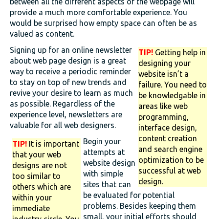
between all the different aspects of the webpage will
provide a much more comfortable experience. You
would be surprised how empty space can often be as
valued as content.
Signing up for an online newsletter
TIP!
Getting help in
about web page design is a great
designing your
way to receive a periodic reminder
website isn’t a
to stay on top of new trends and
failure. You need to
revive your desire to learn as much
be knowledgable in
as possible. Regardless of the
areas like web
experience level, newsletters are
programming,
valuable for all web designers.
interface design,
content creation
Begin your
TIP!
It is important
and search engine
attempts at
that your web
optimization to be
website design
designs are not
successful at web
with simple
too similar to
design.
sites that can
others which are
be evaluated for potential
within your
problems. Besides keeping them
immediate
small, your initial efforts should