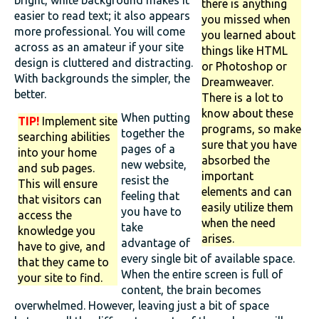
bright, white background makes it
there is anything
easier to read text; it also appears
you missed when
more professional. You will come
you learned about
across as an amateur if your site
things like HTML
design is cluttered and distracting.
or Photoshop or
With backgrounds the simpler, the
Dreamweaver.
better.
There is a lot to
know about these
When putting
TIP!
Implement site
programs, so make
together the
searching abilities
sure that you have
pages of a
into your home
absorbed the
new website,
and sub pages.
important
resist the
This will ensure
elements and can
feeling that
that visitors can
easily utilize them
you have to
access the
when the need
take
knowledge you
arises.
advantage of
have to give, and
every single bit of available space.
that they came to
When the entire screen is full of
your site to find.
content, the brain becomes
overwhelmed. However, leaving just a bit of space