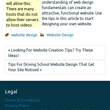
understanding of web design
will allow this.
fundamentals can create an
There are many
attractive, functional website. Use
hosts that do not
the tips in this article to start
allow their servers
designing your own website.
to host videos.
website design
Website Design
« Looking For Website Creation Tips? Try These
Ideas!
Tips For Driving School Website Design That Get
Your Site Noticed »
Legal
Terms & Conditions
Privacy Policy