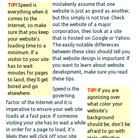
mistakenly assume that one
TIP!
Speed is
website is just as good as another,
everything when it
but this simply is not true. Check
comes to the
out the website of a major
Internet, so make
corporation, then look at a site
sure that you keep
that is hosted on Google or Yahoo.
your website’s
The easily notable differences
loading time to a
between these sites should tell you
minimum. If a
that website design is important. If
visitor to your site
you want to learn about website
has to wait
development, make sure you read
minutes for pages
these tips.
to laod, they’ll get
bored and go
Speed is the
TIP!
If you are
elsewhere.
governing
agonizing over
factor of the Internet and it is
what color your
imperative to ensure your web site
website’s
loads at a fast pace. If someone
background
visiting your site has to wait a while
should be, don’t be
in order for a page to load, it’s
afraid to go with
likely they will click off your site
plain, effective