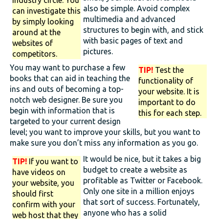
industry circle. You
also be simple. Avoid complex
can investigate this
multimedia and advanced
by simply looking
structures to begin with, and stick
around at the
with basic pages of text and
websites of
pictures.
competitors.
You may want to purchase a few
TIP!
Test the
books that can aid in teaching the
functionality of
ins and outs of becoming a top-
your website. It is
notch web designer. Be sure you
important to do
begin with information that is
this for each step.
targeted to your current design
level; you want to improve your skills, but you want to
make sure you don’t miss any information as you go.
It would be nice, but it takes a big
TIP!
If you want to
budget to create a website as
have videos on
profitable as Twitter or Facebook.
your website, you
Only one site in a million enjoys
should first
that sort of success. Fortunately,
confirm with your
anyone who has a solid
web host that they