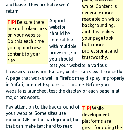
and leave. They probably won’t
white. Content is
return.
generally more
readable on white
A good
TIP!
Be sure there
backgrounding,
website
are no broken links
and this makes
should be
on your website.
your page look
compatible
Do this each time
both more
with multiple
you upload new
professional and
browsers, so
content to your
trustworthy.
you should
site.
test your website in various
browsers to ensure that any visitor can view it correctly.
A page that works well in Firefox may display improperly
in Safari, Internet Explorer or Chrome. Before you
website is launched, test the display of each page in all
major browsers.
Pay attention to the background of
TIP!
While
your website. Some sites use
development
moving GIFs in the background, but
platforms are
that can make text hard to read.
great for doing the