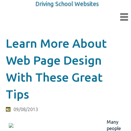
Driving School Websites
Learn More About
Web Page Design
With These Great
Tips
09/08/2013
Many
people