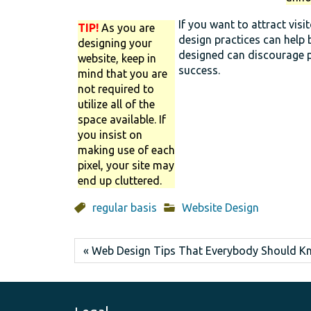
If you want to attract vis
TIP!
As you are
design practices can help 
designing your
designed can discourage p
website, keep in
success.
mind that you are
not required to
utilize all of the
space available. If
you insist on
making use of each
pixel, your site may
end up cluttered.
regular basis
Website Design
« Web Design Tips That Everybody Should 