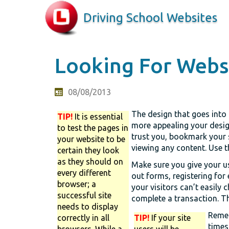
Driving School Websites
Looking For Websi
08/08/2013
The design that goes into a
TIP!
It is essential
more appealing your design
to test the pages in
trust you, bookmark your s
your website to be
viewing any content. Use t
certain they look
as they should on
Make sure you give your use
every different
out forms, registering for 
browser; a
your visitors can’t easily 
successful site
complete a transaction. Th
needs to display
Remem
correctly in all
TIP!
If your site
times
browsers. While a
users will be