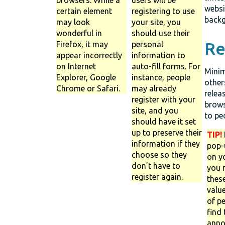
websi
certain element
registering to use
backg
may look
your site, you
wonderful in
should use their
Re
Firefox, it may
personal
appear incorrectly
information to
on Internet
auto-fill forms. For
Minim
Explorer, Google
instance, people
other
Chrome or Safari.
may already
relea
register with your
brows
site, and you
to pe
should have it set
up to preserve their
TIP!
information if they
pop-
choose so they
on yo
don’t have to
you 
register again.
thes
value
of pe
find
anno