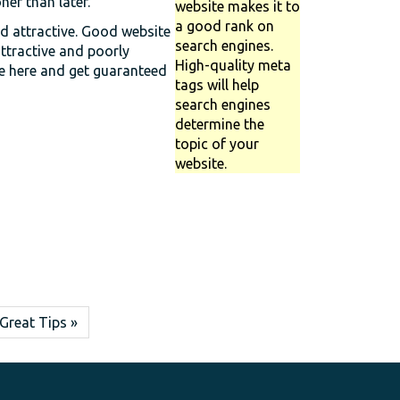
er than later.
website makes it to
a good rank on
nd attractive. Good website
search engines.
attractive and poorly
High-quality meta
ce here and get guaranteed
tags will help
search engines
determine the
topic of your
website.
Great Tips »