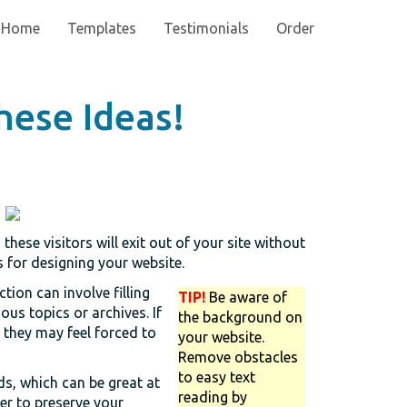
Home
Templates
Testimonials
Order
hese Ideas!
hese visitors will exit out of your site without
s for designing your website.
tion can involve filling
TIP!
Be aware of
ous topics or archives. If
the background on
, they may feel forced to
your website.
Remove obstacles
to easy text
, which can be great at
reading by
der to preserve your