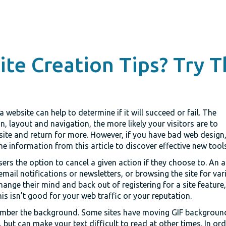
te Creation Tips? Try T
 website can help to determine if it will succeed or fail. The
, layout and navigation, the more likely your visitors are to
ite and return for more. However, if you have bad web design, t
he information from this article to discover effective new tool
rs the option to cancel a given action if they choose to. An ac
email notifications or newsletters, or browsing the site for vari
change their mind and back out of registering for a site feature
is isn’t good for your web traffic or your reputation.
ber the background. Some sites have moving GIF backgrounds
, but can make your text difficult to read at other times. In or