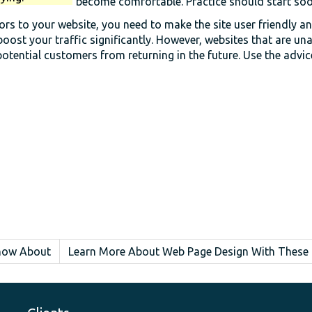
become comfortable. Practice should start soon
itors to your website, you need to make the site user friendly a
boost your traffic significantly. However, websites that are un
otential customers from returning in the future. Use the advi
Know About
Learn More About Web Page Design With These 