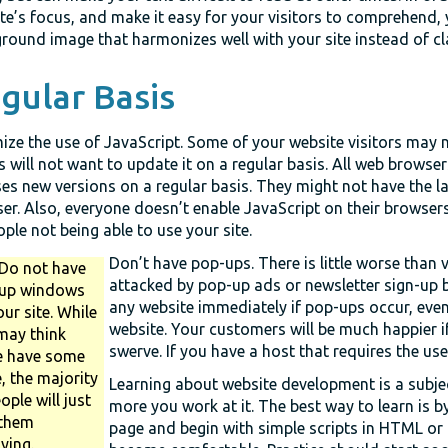
te’s focus, and make it easy for your visitors to comprehend,
round image that harmonizes well with your site instead of cla
gular Basis
ize the use of JavaScript. Some of your website visitors may 
s will not want to update it on a regular basis. All web browse
ses new versions on a regular basis. They might not have the la
er. Also, everyone doesn’t enable JavaScript on their browsers
ople not being able to use your site.
Don’t have pop-ups. There is little worse than v
Do not have
attacked by pop-up ads or newsletter sign-up 
up windows
any website immediately if pop-ups occur, even i
ur site. While
website. Your customers will be much happier i
may think
swerve. If you have a host that requires the us
e have some
, the majority
Learning about website development is a subje
ople will just
more you work at it. The best way to learn is b
 them
page and begin with simple scripts in HTML o
ying.