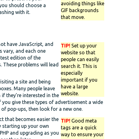
avoiding things like
 you should choose a
GIF backgrounds
shing with it.
that move.
not have JavaScript, and
TIP!
Set up your
rs vary, and each one
website so that
test edition of the
people can easily
. These problems will lead
search it. This is
especially
important if you
isiting a site and being
have a large
boxes. Many people leave
website.
f they’re interested in the
f you give these types of advertisement a wide
e of pop-ups, then look for a new one.
ct that becomes easier the
TIP!
Good meta
y starting up your own
tags are a quick
r PHP and upgrading as you
way to ensure your