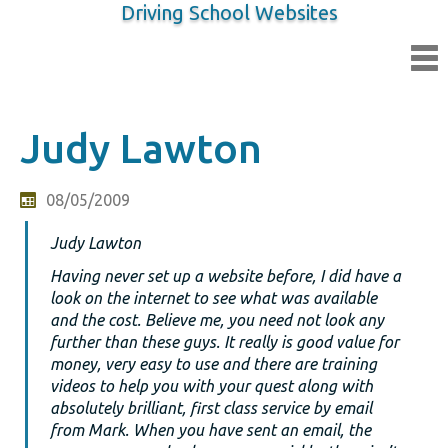
Driving School Websites
Judy Lawton
08/05/2009
Judy Lawton
Having never set up a website before, I did have a
look on the internet to see what was available
and the cost. Believe me, you need not look any
further than these guys. It really is good value for
money, very easy to use and there are training
videos to help you with your quest along with
absolutely brilliant, first class service by email
from Mark. When you have sent an email, the