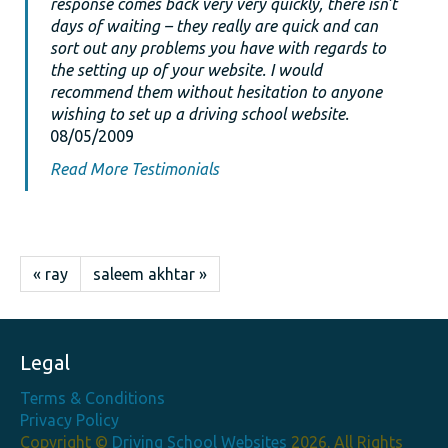
response comes back very very quickly, there isn’t
days of waiting – they really are quick and can
sort out any problems you have with regards to
the setting up of your website. I would
recommend them without hesitation to anyone
wishing to set up a driving school website.
08/05/2009
Read More Testimonials
« ray
saleem akhtar »
Legal
Terms & Conditions
Privacy Policy
Copyright ©
Driving School Websites
2026. All Rights