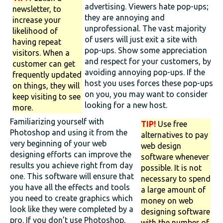
advertising. Viewers hate pop-ups;
newsletter, to
they are annoying and
increase your
unprofessional. The vast majority
likelihood of
of users will just exit a site with
having repeat
pop-ups. Show some appreciation
visitors. When a
and respect for your customers, by
customer can get
avoiding annoying pop-ups. If the
frequently updated
host you uses forces these pop-ups
on things, they will
on you, you may want to consider
keep visiting to see
looking for a new host.
more.
Familiarizing yourself with
TIP!
Use free
Photoshop and using it from the
alternatives to pay
very beginning of your web
web design
designing efforts can improve the
software whenever
results you achieve right from day
possible. It is not
one. This software will ensure that
necessary to spend
you have all the effects and tools
a large amount of
you need to create graphics which
money on web
look like they were completed by a
designing software
pro. If you don’t use Photoshop,
with the number of