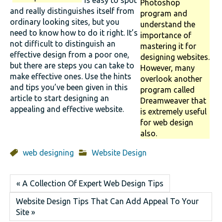
is easy to spot
Photoshop
and really distinguishes itself from
program and
ordinary looking sites, but you
understand the
need to know how to do it right. It’s
importance of
not difficult to distinguish an
mastering it for
effective design from a poor one,
designing websites.
but there are steps you can take to
However, many
make effective ones. Use the hints
overlook another
and tips you’ve been given in this
program called
article to start designing an
Dreamweaver that
appealing and effective website.
is extremely useful
for web design
also.
web designing
Website Design
« A Collection Of Expert Web Design Tips
Website Design Tips That Can Add Appeal To Your
Site »