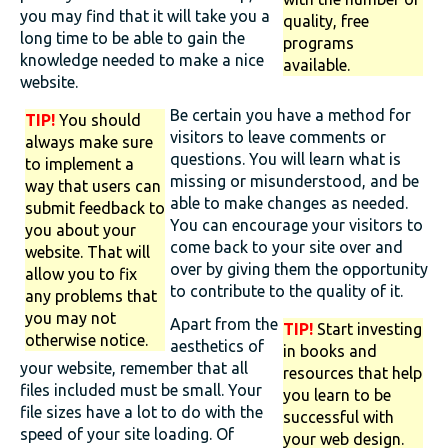
you may find that it will take you a
quality, free
long time to be able to gain the
programs
knowledge needed to make a nice
available.
website.
Be certain you have a method for
TIP!
You should
visitors to leave comments or
always make sure
questions. You will learn what is
to implement a
missing or misunderstood, and be
way that users can
able to make changes as needed.
submit feedback to
You can encourage your visitors to
you about your
come back to your site over and
website. That will
over by giving them the opportunity
allow you to fix
to contribute to the quality of it.
any problems that
you may not
Apart from the
TIP!
Start investing
otherwise notice.
aesthetics of
in books and
your website, remember that all
resources that help
files included must be small. Your
you learn to be
file sizes have a lot to do with the
successful with
speed of your site loading. Of
your web design.