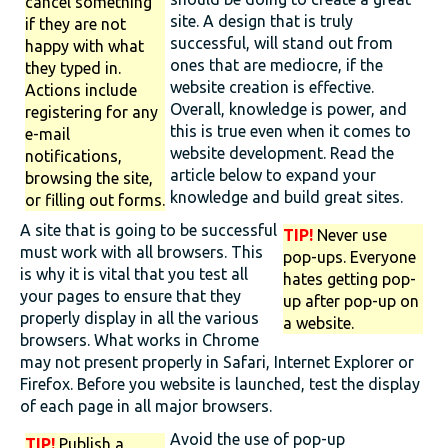
cancel something
site. A design that is truly
if they are not
successful, will stand out from
happy with what
ones that are mediocre, if the
they typed in.
website creation is effective.
Actions include
Overall, knowledge is power, and
registering for any
this is true even when it comes to
e-mail
website development. Read the
notifications,
article below to expand your
browsing the site,
knowledge and build great sites.
or filling out forms.
A site that is going to be successful
TIP!
Never use
must work with all browsers. This
pop-ups. Everyone
is why it is vital that you test all
hates getting pop-
your pages to ensure that they
up after pop-up on
properly display in all the various
a website.
browsers. What works in Chrome
may not present properly in Safari, Internet Explorer or
Firefox. Before you website is launched, test the display
of each page in all major browsers.
Avoid the use of pop-up
TIP!
Publish a