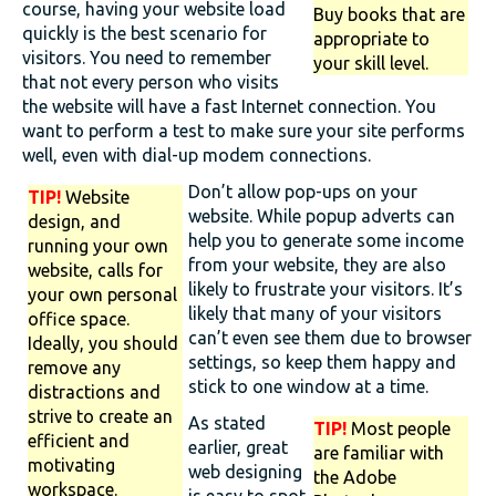
course, having your website load
Buy books that are
quickly is the best scenario for
appropriate to
visitors. You need to remember
your skill level.
that not every person who visits
the website will have a fast Internet connection. You
want to perform a test to make sure your site performs
well, even with dial-up modem connections.
Don’t allow pop-ups on your
TIP!
Website
website. While popup adverts can
design, and
help you to generate some income
running your own
from your website, they are also
website, calls for
likely to frustrate your visitors. It’s
your own personal
likely that many of your visitors
office space.
can’t even see them due to browser
Ideally, you should
settings, so keep them happy and
remove any
stick to one window at a time.
distractions and
strive to create an
As stated
TIP!
Most people
efficient and
earlier, great
are familiar with
motivating
web designing
the Adobe
workspace.