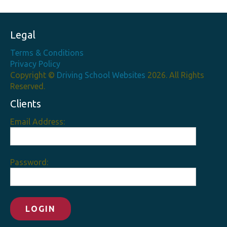
Legal
Terms & Conditions
Privacy Policy
Copyright ©
Driving School Websites
2026. All Rights
Reserved.
Clients
Email Address:
Password: