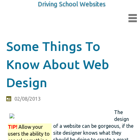
Driving School Websites
Some Things To
Know About Web
Design
02/08/2013
The
design
of a website can be gorgeous, if the
TIP!
Allow your
site designer knows what they
users the ability to
should be doing to create a great